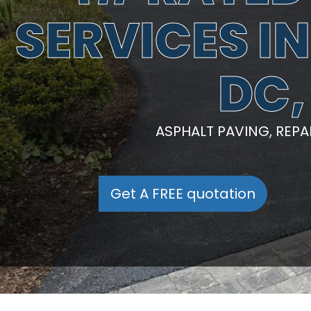
SERVICES I
DC,
ASPHALT PAVING, REP
Get A FREE quotation