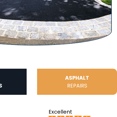
ASPHALT
S
REPAIRS
Excellent