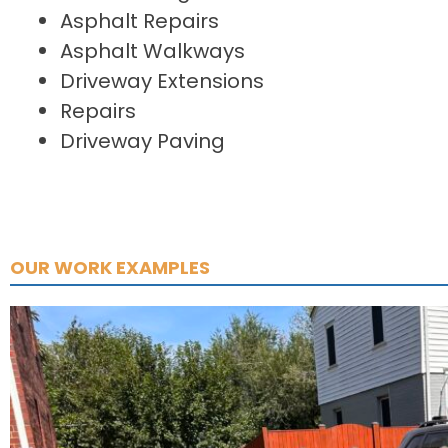
Asphalt Repairs
Asphalt Walkways
Driveway Extensions
Repairs
Driveway Paving
OUR WORK EXAMPLES