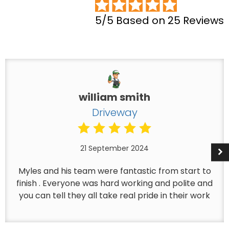
5/5 Based on 25 Reviews
william smith
Driveway
21 September 2024
Myles and his team were fantastic from start to
finish . Everyone was hard working and polite and
you can tell they all take real pride in their work