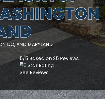
 WASHINGTON
LAND
TON DC, AND MARYLAND
5/5 Based on 25 Reviews
See Reviews