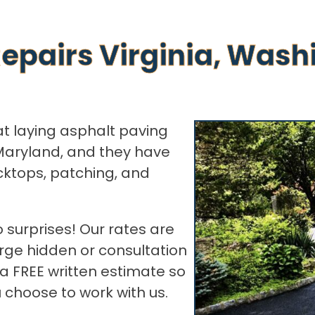
epairs Virginia, Wash
at laying asphalt paving
Maryland, and they have
cktops, patching, and
 surprises! Our rates are
rge hidden or consultation
 a FREE written estimate so
choose to work with us.