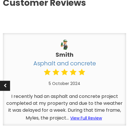
Customer Reviews
Smith
Asphalt and concrete
5 October 2024
I recently had an asphalt and concrete project
completed at my property and due to the weather
it was delayed for a week. During that time frame,
Myles, the project...
View Full Review