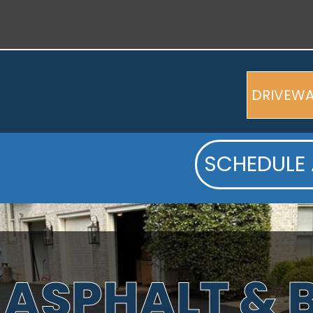
DRIVEW
SCHEDULE 
 ASPHALT &