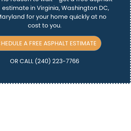
 estimate in Virginia, Washington DC,
aryland for your home quickly at no
cost to you.
HEDULE A FREE ASPHALT ESTIMATE
OR CALL
(240) 223-7766