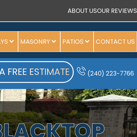
ABOUT US
OUR REVIEWS
AYS
MASONRY
PATIOS
CONTACT US
A FREE ESTIMATE
(240) 223-7766
 BLACKTOP