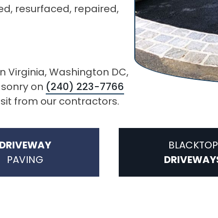
ed, resurfaced, repaired,
in Virginia, Washington DC,
Masonry on
(240) 223-7766
isit from our contractors.
DRIVEWAY
BLACKTOP
PAVING
DRIVEWAY