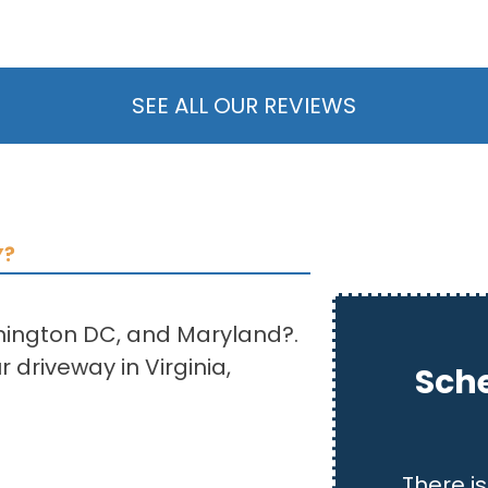
SEE ALL OUR REVIEWS
Y?
shington DC, and Maryland?.
 driveway in Virginia,
Sche
There is