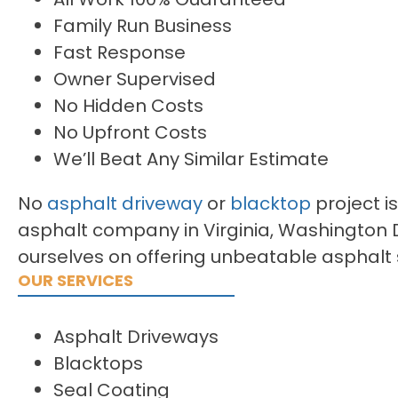
Family Run Business
Fast Response
Owner Supervised
No Hidden Costs
No Upfront Costs
We’ll Beat Any Similar Estimate
No
asphalt driveway
or
blacktop
project is
asphalt company in Virginia, Washington 
ourselves on offering unbeatable asphalt 
OUR SERVICES
Asphalt Driveways
Blacktops
Seal Coating