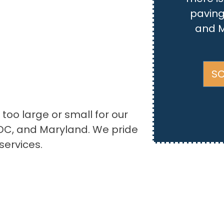
paving
and M
SC
 too large or small for our
DC, and Maryland. We pride
services.