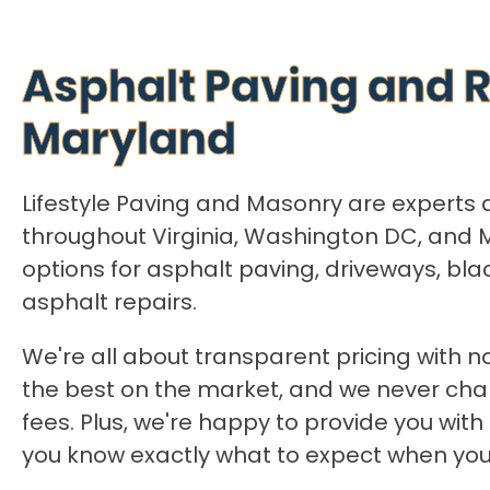
Asphalt Paving and R
Maryland
Lifestyle Paving and Masonry are experts 
throughout Virginia, Washington DC, and 
options for asphalt paving, driveways, bla
asphalt repairs.
We're all about transparent pricing with no
the best on the market, and we never cha
fees. Plus, we're happy to provide you with
you know exactly what to expect when you 