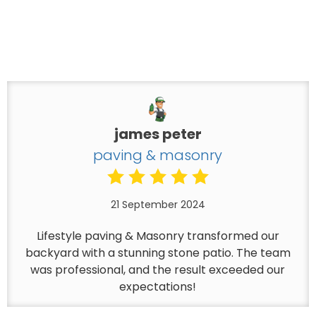
james peter
paving & masonry
21 September 2024
Lifestyle paving & Masonry transformed our
backyard with a stunning stone patio. The team
was professional, and the result exceeded our
expectations!