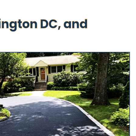
ington DC, and