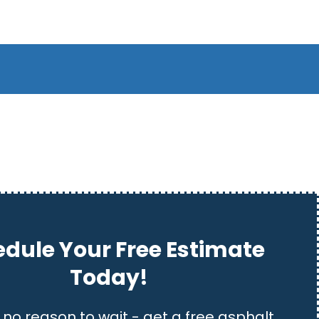
dule Your Free Estimate
Today!
 no reason to wait - get a free asphalt