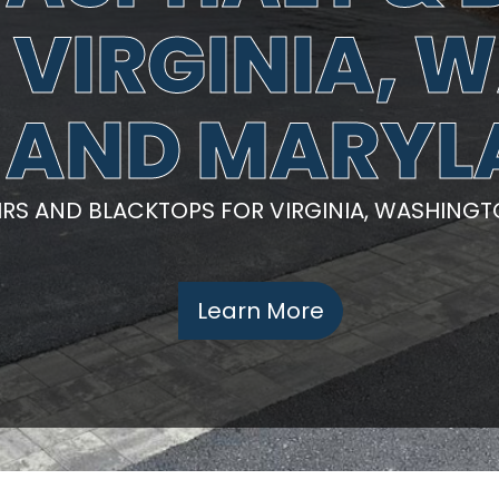
N VIRGINIA,
 AND MARY
AIRS AND BLACKTOPS FOR VIRGINIA, WASHING
Learn More