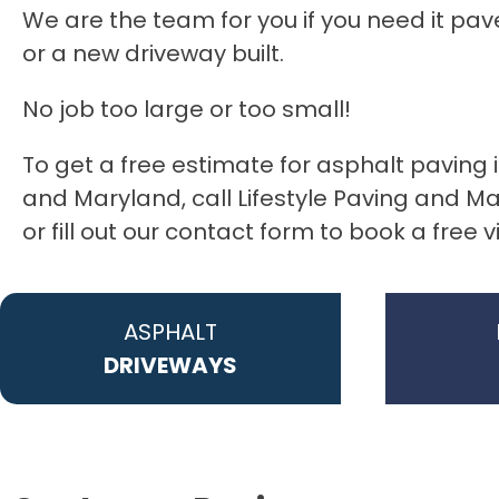
We are the team for you if you need it pav
or a new driveway built.
No job too large or too small!
To get a free estimate for asphalt paving 
and Maryland, call Lifestyle Paving and 
or fill out our contact form to book a free v
ASPHALT
DRIVEWAYS