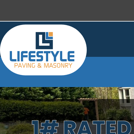
1# RATED