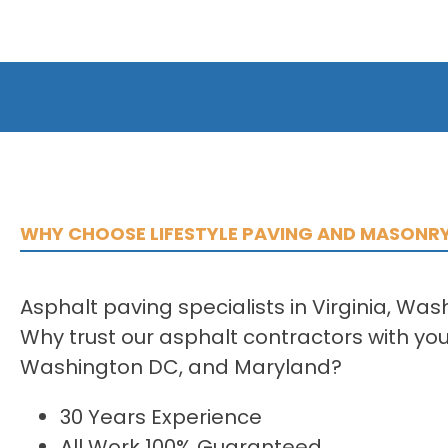
WHY CHOOSE LIFESTYLE PAVING AND MASONR
Asphalt paving specialists in Virginia, Wa
Why trust our asphalt contractors with your
Washington DC, and Maryland?
30 Years Experience
All Work 100% Guaranteed