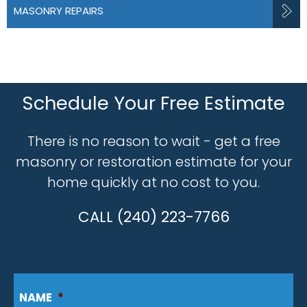
MASONRY REPAIRS
Schedule Your Free Estimate
There is no reason to wait - get a free
masonry or restoration estimate for your
home quickly at no cost to you.
CALL (240) 223-7766
NAME
*