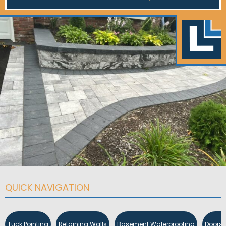
QUICK NAVIGATION
Tuck Pointing
Retaining Walls
Basement Waterproofing
Doorst