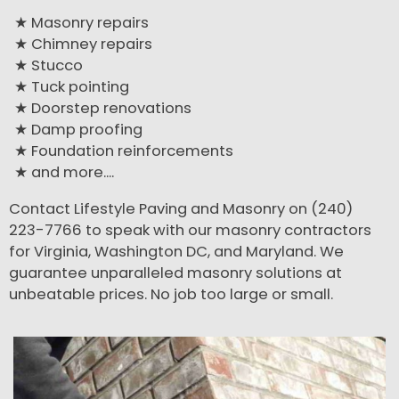
Masonry repairs
Chimney repairs
Stucco
Tuck pointing
Doorstep renovations
Damp proofing
Foundation reinforcements
and more....
Contact Lifestyle Paving and Masonry on (240)
223-7766 to speak with our masonry contractors
for Virginia, Washington DC, and Maryland. We
guarantee unparalleled masonry solutions at
unbeatable prices. No job too large or small.