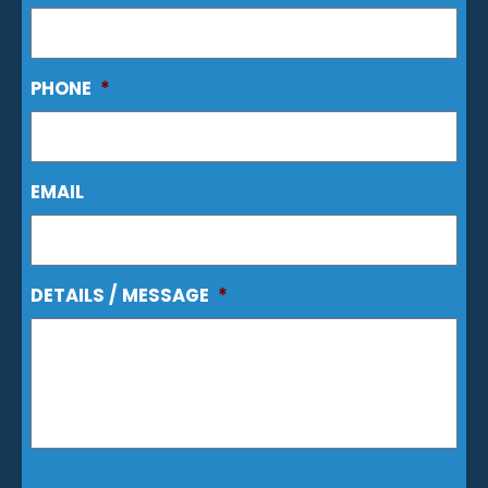
PHONE
*
EMAIL
DETAILS / MESSAGE
*