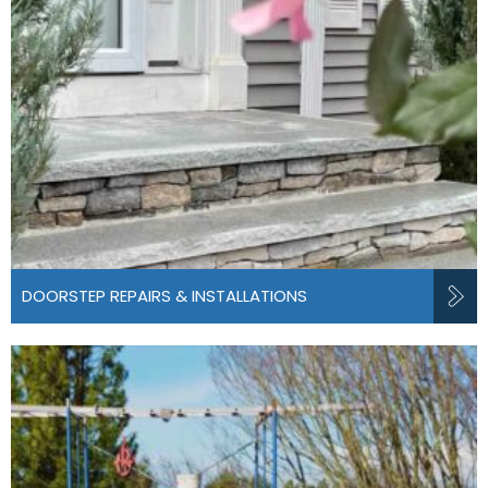
DOORSTEP REPAIRS & INSTALLATIONS