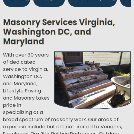
Masonry Services Virginia,
Washington DC, and
Maryland
With over 30 years
of dedicated
service to Virginia,
Washington DC,
and Maryland,
Lifestyle Paving
and Masonry takes
pride in
specializing at a
broad spectrum of masonry work. Our areas of
expertise include but are not limited to Veneers,
Fireplaces, Fire Pits, Built-in Barbecues, Outdoor