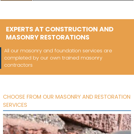
EXPERTS AT CONSTRUCTION AND
MASONRY RESTORATIONS
All our masonry and foundation services are
completed by our own trained masonry
contractors
CHOOSE FROM OUR MASONRY AND RESTORATION
SERVICES