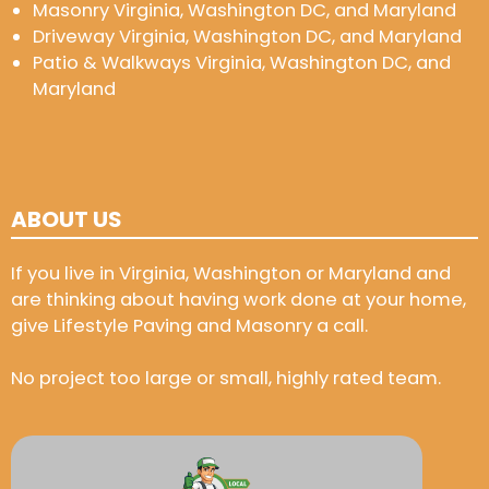
Masonry Virginia, Washington DC, and Maryland
Driveway Virginia, Washington DC, and Maryland
Patio & Walkways Virginia, Washington DC, and
Maryland
ABOUT US
If you live in Virginia, Washington or Maryland and
are thinking about having work done at your home,
give Lifestyle Paving and Masonry a call.
No project too large or small, highly rated team.