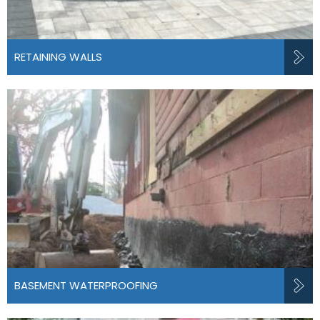
RETAINING WALLS
BASEMENT WATERPROOFING