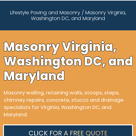
Lifestyle Paving and Masonry
/
Masonry Virginia,
Washington DC, and Maryland
Masonry Virginia,
Washington DC, and
Maryland
Masonry walling, retaining walls, stoops, steps,
chimney repairs, concrete, stucco and drainage
specialists for Virginia, Washington DC, and
Maryland.
CLICK FOR A FREE QUOTE