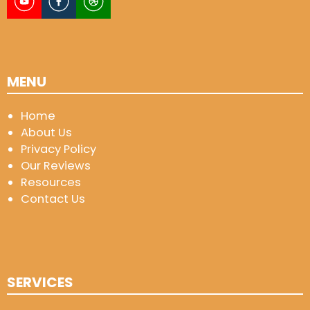
MENU
Home
About Us
Privacy Policy
Our Reviews
Resources
Contact Us
SERVICES