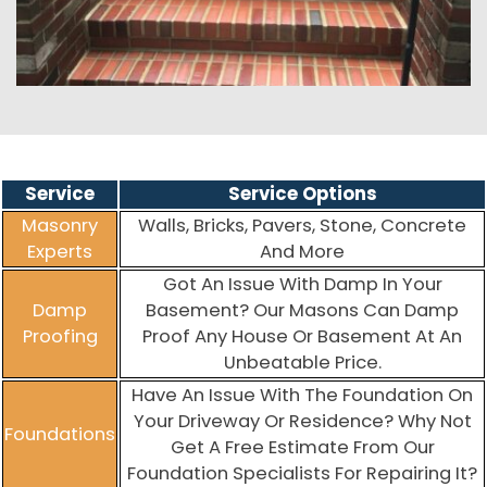
Service
Service Options
Masonry
Walls, Bricks, Pavers, Stone, Concrete
Experts
And More
Got An Issue With Damp In Your
Damp
Basement? Our Masons Can Damp
Proofing
Proof Any House Or Basement At An
Unbeatable Price.
Have An Issue With The Foundation On
Your Driveway Or Residence? Why Not
Foundations
Get A Free Estimate From Our
Foundation Specialists For Repairing It?