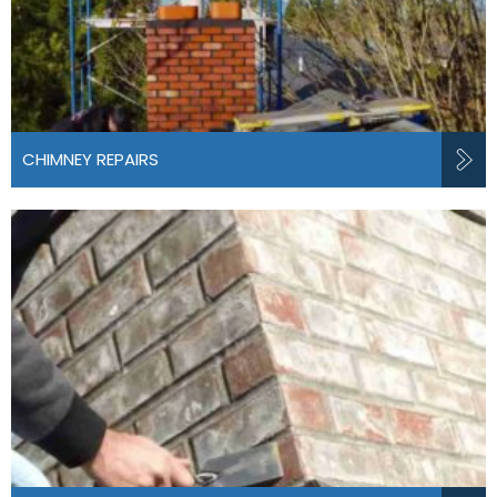
CHIMNEY REPAIRS