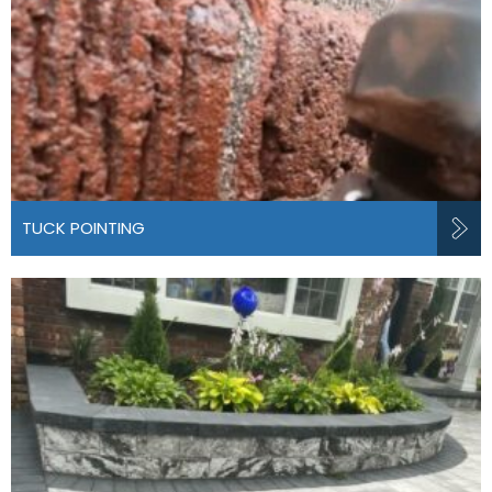
TUCK POINTING