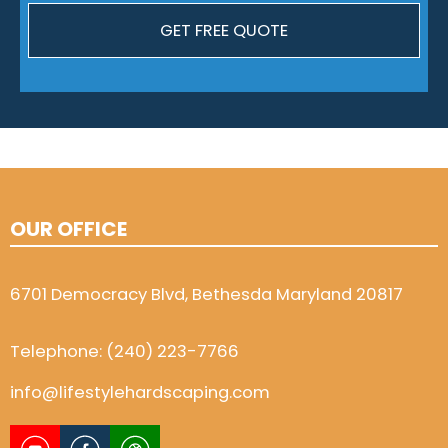
OUR OFFICE
6701 Democracy Blvd, Bethesda Maryland 20817
Telephone:
(240) 223-7766
info@lifestylehardscaping.com