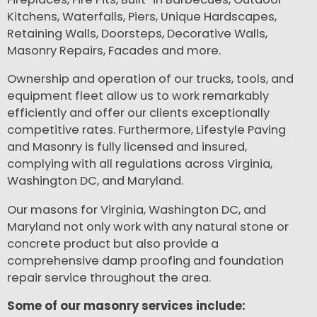
Kitchens, Waterfalls, Piers, Unique Hardscapes,
Retaining Walls, Doorsteps, Decorative Walls,
Masonry Repairs, Facades and more.
Ownership and operation of our trucks, tools, and
equipment fleet allow us to work remarkably
efficiently and offer our clients exceptionally
competitive rates. Furthermore, Lifestyle Paving
and Masonry is fully licensed and insured,
complying with all regulations across Virginia,
Washington DC, and Maryland.
Our masons for Virginia, Washington DC, and
Maryland not only work with any natural stone or
concrete product but also provide a
comprehensive damp proofing and foundation
repair service throughout the area.
Some of our masonry services include: