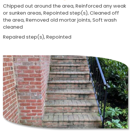
Chipped out around the area, Reinforced any weak
or sunken areas, Repointed step(s), Cleaned off
the area, Removed old mortar joints, Soft wash
cleaned
Repaired step(s), Repointed