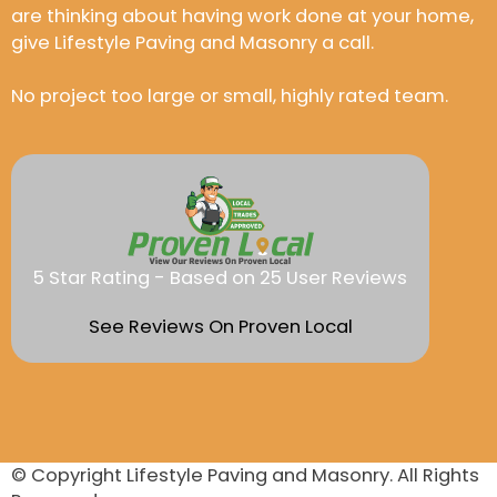
are thinking about having work done at your home,
give Lifestyle Paving and Masonry a call.
No project too large or small, highly rated team.
5 Star Rating - Based on 25 User Reviews
See Reviews On Proven Local
© Copyright
Lifestyle Paving and Masonry
. All Rights