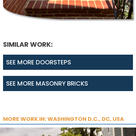
SIMILAR WORK:
SEE MORE DOORSTEPS
SEE MORE MASONRY BRICKS
MORE WORK IN: WASHINGTON D.C., DC, USA