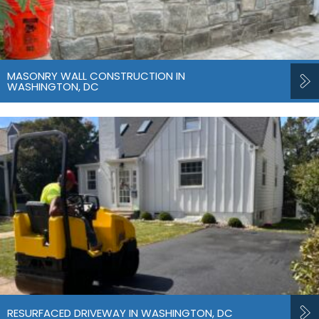
MASONRY WALL CONSTRUCTION IN
WASHINGTON, DC
RESURFACED DRIVEWAY IN WASHINGTON, DC