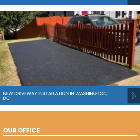
NEW DRIVEWAY INSTALLATION IN WASHINGTON,
DC
OUR OFFICE