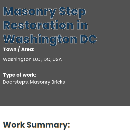
Masonry Step
Restoration in
Washington DC
Town / Area:
Washington D.C., DC, USA
Type of work:
Doorsteps, Masonry Bricks
Work Summary: