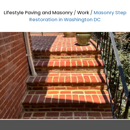
Lifestyle Paving and Masonry
/
Work
/
Masonry Step
Restoration in Washington DC