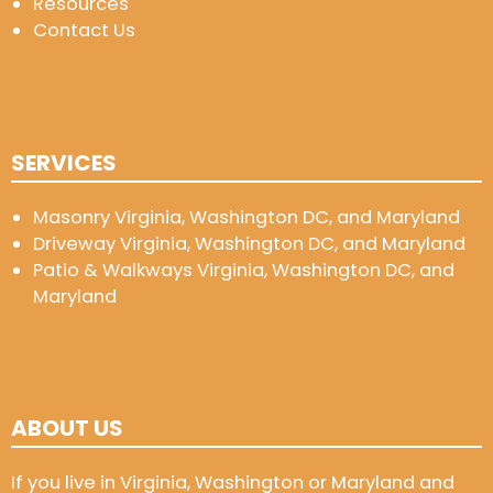
Resources
Contact Us
SERVICES
Masonry Virginia, Washington DC, and Maryland
Driveway Virginia, Washington DC, and Maryland
Patio & Walkways Virginia, Washington DC, and
Maryland
ABOUT US
If you live in Virginia, Washington or Maryland and