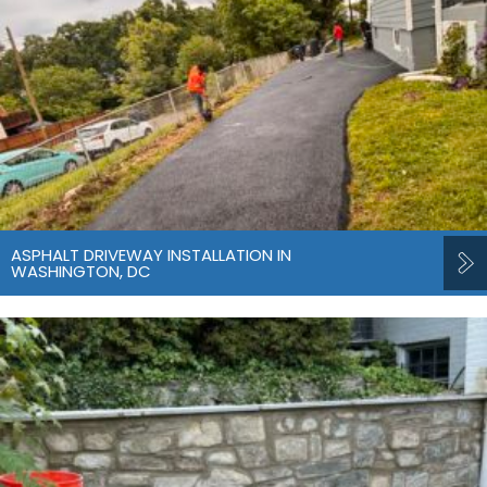
ASPHALT DRIVEWAY INSTALLATION IN
WASHINGTON, DC