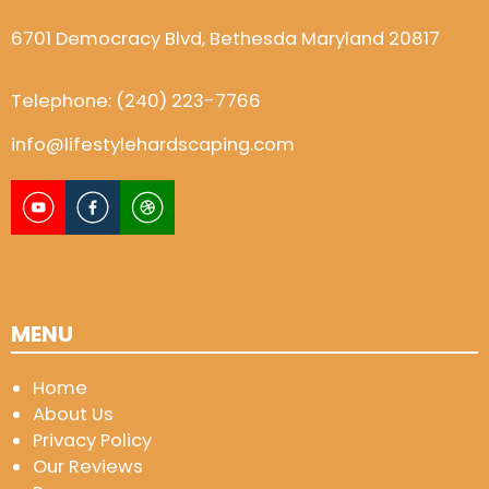
6701 Democracy Blvd, Bethesda Maryland 20817
Telephone:
(240) 223-7766
info@lifestylehardscaping.com
MENU
Home
About Us
Privacy Policy
Our Reviews